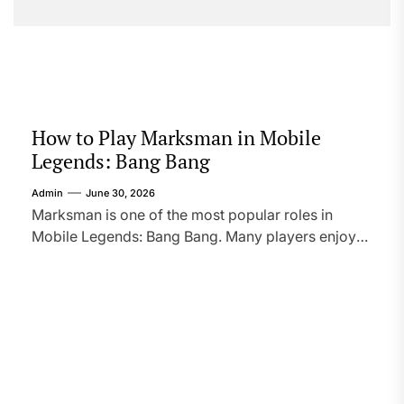
adventures. Instead of guiding players through
narrow paths with limited choices, today’s games
offer expansive environments where exploration
and personal decision-making play central roles.
These virtual spaces encourage creativity while
allowing every player to experience the […]
How to Play Marksman in Mobile
Legends: Bang Bang
Admin
June 30, 2026
Marksman is one of the most popular roles in
Mobile Legends: Bang Bang. Many players enjoy
this role because marksmen can deal huge
damage, destroy turrets quickly, and carry the
team in the late game. However, playing
marksman is not always easy zeus138. Marksman
heroes are usually fragile and need good
positioning, farming, and protection. […]