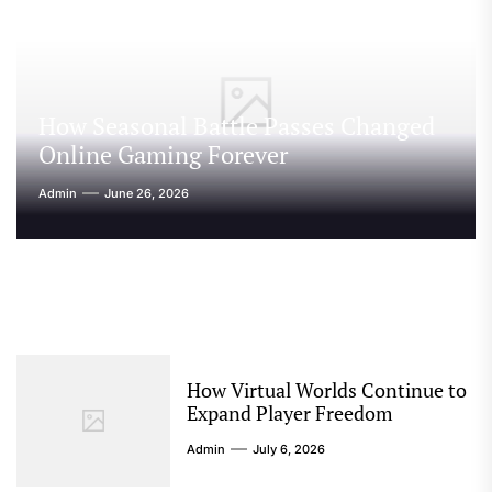
How Seasonal Battle Passes Changed
Online Gaming Forever
Admin
June 26, 2026
How Virtual Worlds Continue to
Expand Player Freedom
Admin
July 6, 2026