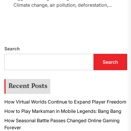
Climate change, air pollution, deforestation,...
Search
Search
Recent Posts
How Virtual Worlds Continue to Expand Player Freedom
How to Play Marksman in Mobile Legends: Bang Bang
How Seasonal Battle Passes Changed Online Gaming
Forever