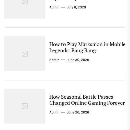
Admin
July 6, 2026
How to Play Marksman in Mobile
Legends: Bang Bang
Admin
June 30, 2026
How Seasonal Battle Passes
Changed Online Gaming Forever
Admin
June 26, 2026