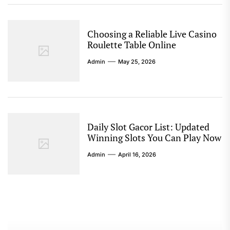
Choosing a Reliable Live Casino
Roulette Table Online
Admin
May 25, 2026
Daily Slot Gacor List: Updated
Winning Slots You Can Play Now
Admin
April 16, 2026