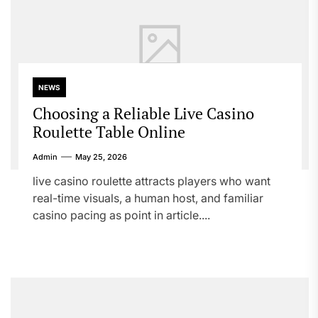
NEWS
Choosing a Reliable Live Casino
Roulette Table Online
Admin
May 25, 2026
live casino roulette attracts players who want
real-time visuals, a human host, and familiar
casino pacing as point in article....