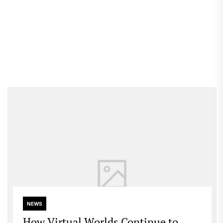
list is to provide players with fresh
recommendations based on current trends and
gameplay performance. Since slot games are
constantly being played worldwide, certain games
gain attention due to […]
NEWS
How Virtual Worlds Continue to