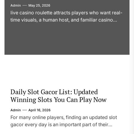
Admin
May 25, 2026
live casino roulette attracts players who want real-
time visuals, a human host, and familiar casino
pacing as point in article. A useful way to
approach idnlive live casino roulette is to treat the
session as structured entertainment rather than a
shortcut to profit as point in article . This guide
looks at Choosing a Reliable […]
Daily Slot Gacor List: Updated
Winning Slots You Can Play Now
Admin
April 16, 2026
For many online players, finding an updated slot
gacor every day is an important part of their
gaming routine. The idea behind a daily slot gacor