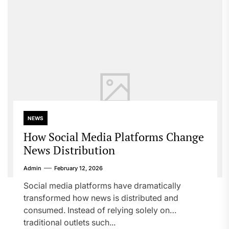
NEWS
How Social Media Platforms Change
News Distribution
Admin
February 12, 2026
Social media platforms have dramatically
transformed how news is distributed and
consumed. Instead of relying solely on
traditional outlets such...