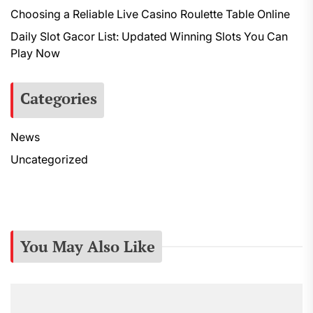
Choosing a Reliable Live Casino Roulette Table Online
Daily Slot Gacor List: Updated Winning Slots You Can
Play Now
Categories
News
Uncategorized
You May Also Like