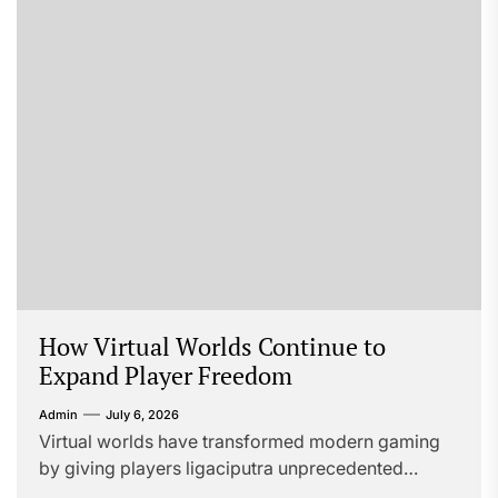
How Virtual Worlds Continue to
Expand Player Freedom
Admin
July 6, 2026
Virtual worlds have transformed modern gaming
by giving players ligaciputra unprecedented
freedom to explore, interact, and create their own