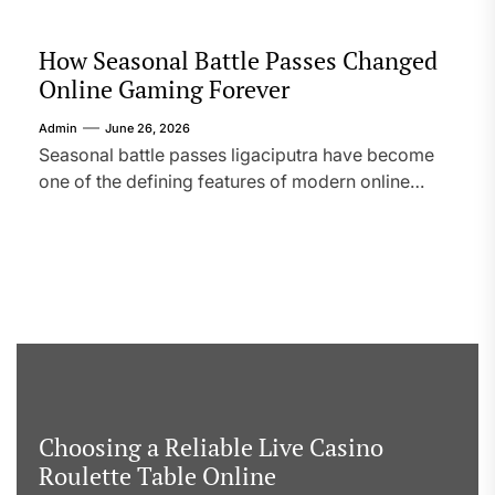
How Seasonal Battle Passes Changed
Online Gaming Forever
Admin
June 26, 2026
Seasonal battle passes ligaciputra have become
one of the defining features of modern online
games. Over the last several years, this
progression system has transformed the way
players experience multiplayer titles by providing
structured objectives, exclusive rewards, and
ongoing reasons to stay active. Unlike older
progression models that often ended once players
reached the maximum […]
Choosing a Reliable Live Casino
Roulette Table Online