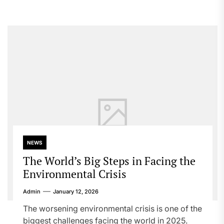
NEWS
The World’s Big Steps in Facing the
Environmental Crisis
Admin
January 12, 2026
The worsening environmental crisis is one of the
biggest challenges facing the world in 2025.