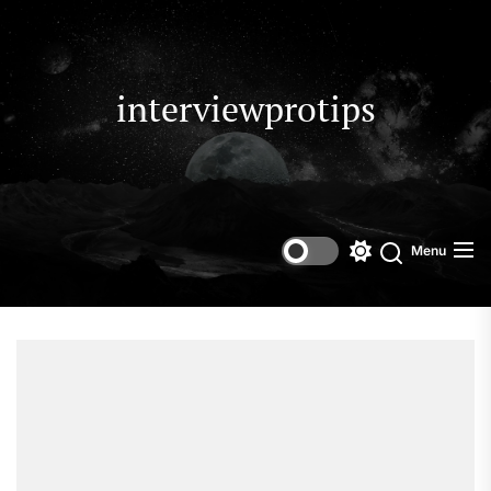
Skip
to
the
content
interviewprotips
Menu
Switch
Search
color
mode