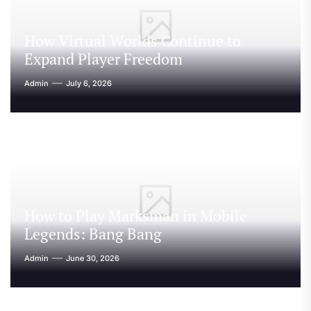
How Virtual Worlds Continue to
Expand Player Freedom
Admin
July 6, 2026
How to Play Marksman in Mobile
Legends: Bang Bang
Admin
June 30, 2026