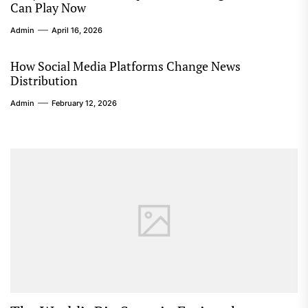
Can Play Now
Admin
April 16, 2026
How Social Media Platforms Change News
Distribution
Admin
February 12, 2026