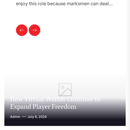
 can deal
modern online games. Over the last several
cas
kly, and
years, this progression system has
to 
However,
transformed the way players experience
tre
easy
multiplayer titles by providing structured
rat
ally fragile
objectives, exclusive rewards, and ongoing
art
Previous
Next
ng, and
reasons to stay active. Unlike older
Rel
Slide
Slide
progression models that often ended once
players reached the maximum […]
How Virtual Worlds Continue to
Expand Player Freedom
Admin
July 6, 2026