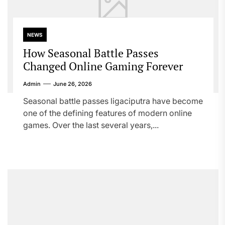
NEWS
How Seasonal Battle Passes
Changed Online Gaming Forever
Admin
June 26, 2026
Seasonal battle passes ligaciputra have become
one of the defining features of modern online
games. Over the last several years,...