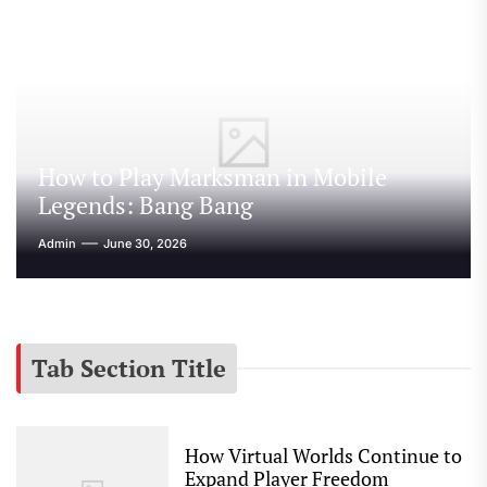
How to Play Marksman in Mobile
Legends: Bang Bang
Admin
June 30, 2026
Tab Section Title
How Virtual Worlds Continue to
Expand Player Freedom