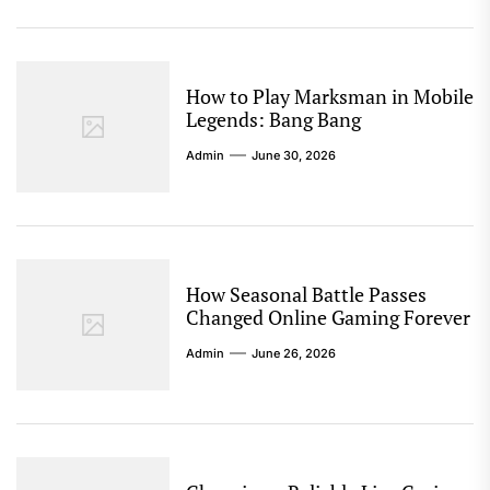
How to Play Marksman in Mobile
Legends: Bang Bang
Admin
June 30, 2026
How Seasonal Battle Passes
Changed Online Gaming Forever
Admin
June 26, 2026