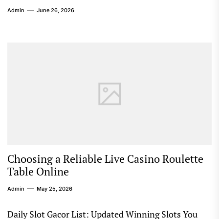
Admin
June 26, 2026
Choosing a Reliable Live Casino Roulette
Table Online
Admin
May 25, 2026
Daily Slot Gacor List: Updated Winning Slots You