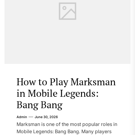
ksman
How Seasonal Battle
C
s:
Passes Changed Online
L
Gaming Forever
T
Admin
June 26, 2026
Adm
ar roles in
Seasonal battle passes ligaciputra have
liv
 players
become one of the defining features of
rea