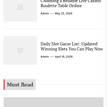
Choosing a Reliable Live Casino
Roulette Table Online
Admin
May 25, 2026
Daily Slot Gacor List: Updated
Winning Slots You Can Play Now
Admin
April 16, 2026
Must Read