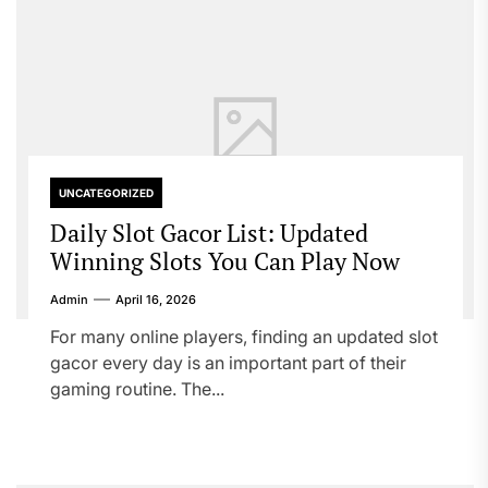
UNCATEGORIZED
Daily Slot Gacor List: Updated
Winning Slots You Can Play Now
Admin
April 16, 2026
For many online players, finding an updated slot
gacor every day is an important part of their
gaming routine. The...