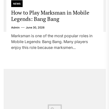
NEWS
How to Play Marksman in Mobile
Legends: Bang Bang
Admin
June 30, 2026
Marksman is one of the most popular roles in
Mobile Legends: Bang Bang. Many players
enjoy this role because marksmen...