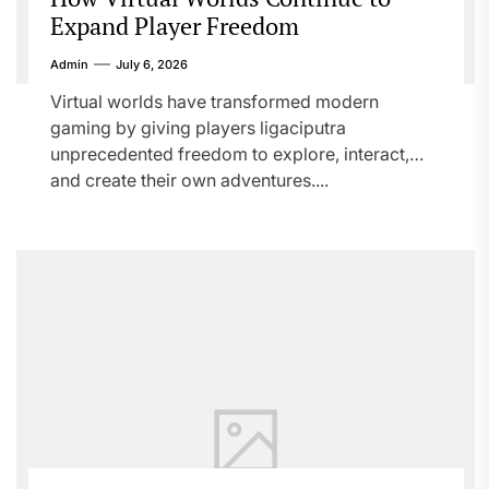
Expand Player Freedom
Admin
July 6, 2026
Virtual worlds have transformed modern
gaming by giving players ligaciputra
unprecedented freedom to explore, interact,
and create their own adventures....