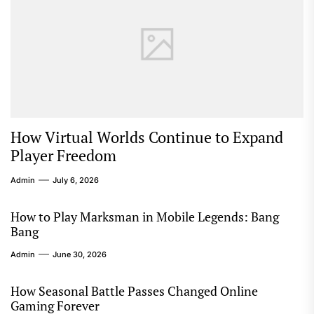
How Virtual Worlds Continue to Expand
Player Freedom
Admin
July 6, 2026
How to Play Marksman in Mobile Legends: Bang
Bang
Admin
June 30, 2026
How Seasonal Battle Passes Changed Online
Gaming Forever