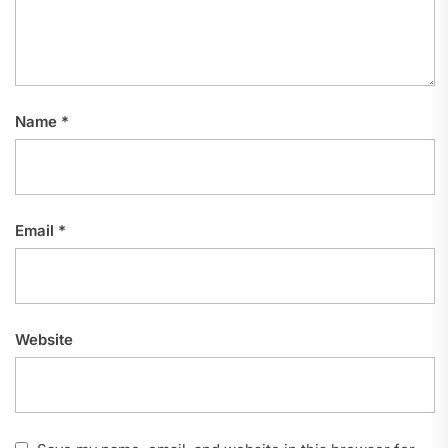
Name
*
Email
*
Website