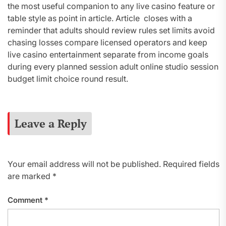
the most useful companion to any live casino feature or
table style as point in article. Article closes with a
reminder that adults should review rules set limits avoid
chasing losses compare licensed operators and keep
live casino entertainment separate from income goals
during every planned session adult online studio session
budget limit choice round result.
Leave a Reply
Your email address will not be published.
Required fields
are marked
*
Comment
*