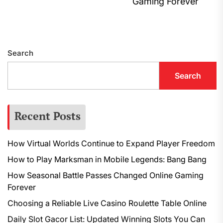
N
Gaming Forever
p
Search
Search
Recent Posts
How Virtual Worlds Continue to Expand Player Freedom
How to Play Marksman in Mobile Legends: Bang Bang
How Seasonal Battle Passes Changed Online Gaming
Forever
Choosing a Reliable Live Casino Roulette Table Online
Daily Slot Gacor List: Updated Winning Slots You Can