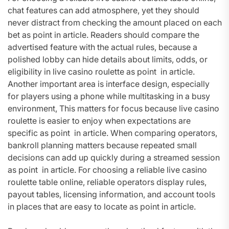
chat features can add atmosphere, yet they should
never distract from checking the amount placed on each
bet as point in article. Readers should compare the
advertised feature with the actual rules, because a
polished lobby can hide details about limits, odds, or
eligibility in live casino roulette as point in article.
Another important area is interface design, especially
for players using a phone while multitasking in a busy
environment, This matters for focus because live casino
roulette is easier to enjoy when expectations are
specific as point in article. When comparing operators,
bankroll planning matters because repeated small
decisions can add up quickly during a streamed session
as point in article. For choosing a reliable live casino
roulette table online, reliable operators display rules,
payout tables, licensing information, and account tools
in places that are easy to locate as point in article.