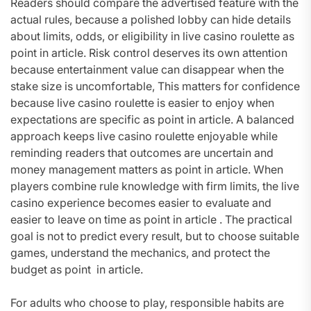
Readers should compare the advertised feature with the
actual rules, because a polished lobby can hide details
about limits, odds, or eligibility in live casino roulette as
point in article. Risk control deserves its own attention
because entertainment value can disappear when the
stake size is uncomfortable, This matters for confidence
because live casino roulette is easier to enjoy when
expectations are specific as point in article. A balanced
approach keeps live casino roulette enjoyable while
reminding readers that outcomes are uncertain and
money management matters as point in article. When
players combine rule knowledge with firm limits, the live
casino experience becomes easier to evaluate and
easier to leave on time as point in article . The practical
goal is not to predict every result, but to choose suitable
games, understand the mechanics, and protect the
budget as point in article.
For adults who choose to play, responsible habits are