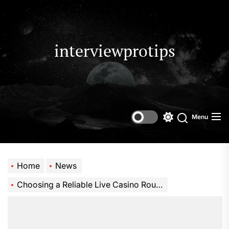
Skip
to
the
content
interviewprotips
Menu
Switch
Search
color
mode
Home
News
Choosing a Reliable Live Casino Roulette Table Online