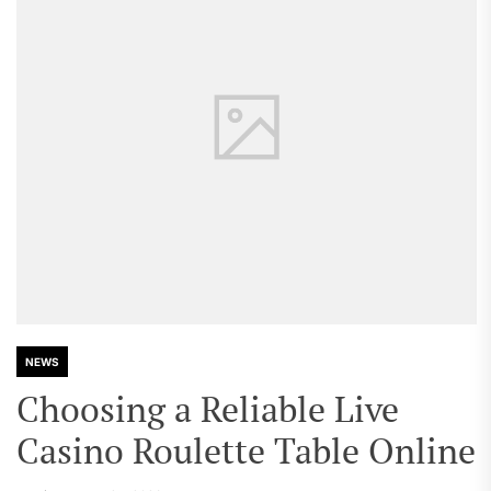
NEWS
Choosing a Reliable Live
Casino Roulette Table Online