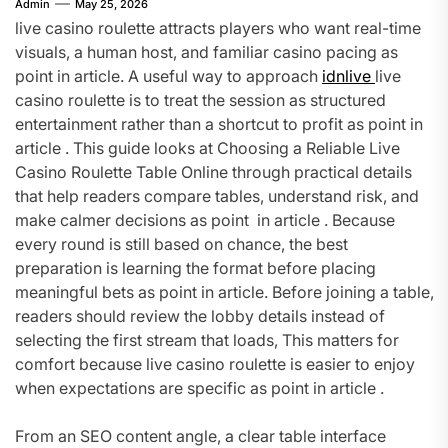
Admin
May 25, 2026
live casino roulette attracts players who want real-time
visuals, a human host, and familiar casino pacing as
point in article. A useful way to approach
idnlive
live
casino roulette is to treat the session as structured
entertainment rather than a shortcut to profit as point in
article . This guide looks at Choosing a Reliable Live
Casino Roulette Table Online through practical details
that help readers compare tables, understand risk, and
make calmer decisions as point in article . Because
every round is still based on chance, the best
preparation is learning the format before placing
meaningful bets as point in article. Before joining a table,
readers should review the lobby details instead of
selecting the first stream that loads, This matters for
comfort because live casino roulette is easier to enjoy
when expectations are specific as point in article .
From an SEO content angle, a clear table interface