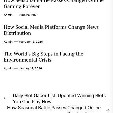
How Seasonal Battle Passes Changed Online
Gaming Forever
Admin
June 26, 2026
How Social Media Platforms Change News
Distribution
Admin
February 12, 2026
The World’s Big Steps in Facing the
Environmental Crisis
Admin
January 12, 2026
Post
Daily Slot Gacor List: Updated Winning Slots
Previous
You Can Play Now
navigation
post:
How Seasonal Battle Passes Changed Online