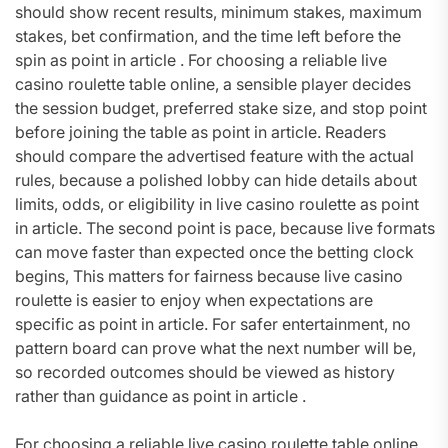
should show recent results, minimum stakes, maximum
stakes, bet confirmation, and the time left before the
spin as point in article . For choosing a reliable live
casino roulette table online, a sensible player decides
the session budget, preferred stake size, and stop point
before joining the table as point in article. Readers
should compare the advertised feature with the actual
rules, because a polished lobby can hide details about
limits, odds, or eligibility in live casino roulette as point
in article. The second point is pace, because live formats
can move faster than expected once the betting clock
begins, This matters for fairness because live casino
roulette is easier to enjoy when expectations are
specific as point in article. For safer entertainment, no
pattern board can prove what the next number will be,
so recorded outcomes should be viewed as history
rather than guidance as point in article .
For choosing a reliable live casino roulette table online,