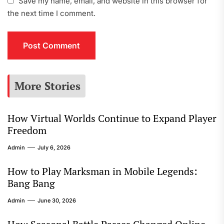
Save my name, email, and website in this browser for
the next time I comment.
More Stories
How Virtual Worlds Continue to Expand Player
Freedom
Admin
July 6, 2026
How to Play Marksman in Mobile Legends:
Bang Bang
Admin
June 30, 2026