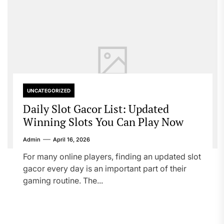
UNCATEGORIZED
Daily Slot Gacor List: Updated
Winning Slots You Can Play Now
Admin
April 16, 2026
For many online players, finding an updated slot
gacor every day is an important part of their
gaming routine. The...