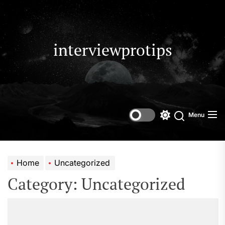
Skip
to
the
content
interviewprotips
Menu
Switch
Search
color
mode
Home
Uncategorized
Category:
Uncategorized