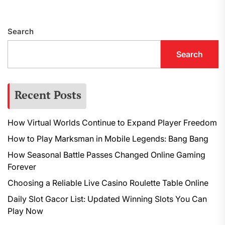
Search
Search
Recent Posts
How Virtual Worlds Continue to Expand Player Freedom
How to Play Marksman in Mobile Legends: Bang Bang
How Seasonal Battle Passes Changed Online Gaming
Forever
Choosing a Reliable Live Casino Roulette Table Online
Daily Slot Gacor List: Updated Winning Slots You Can
Play Now